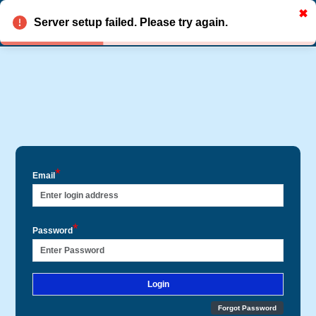
✖
HANELYTICS
R
Register
Server setup failed. Please try again.
*
Email
*
Password
Login
Forgot Password