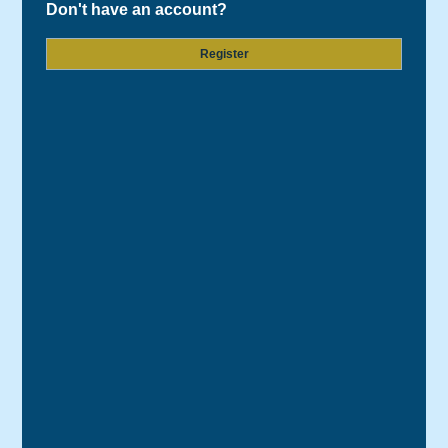
Don't have an account?
Register